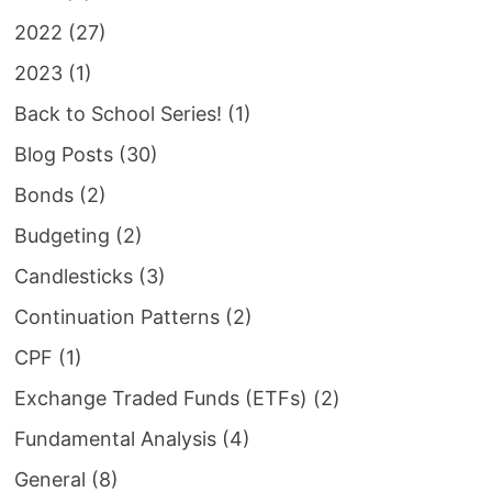
2022
(27)
2023
(1)
Back to School Series!
(1)
Blog Posts
(30)
Bonds
(2)
Budgeting
(2)
Candlesticks
(3)
Continuation Patterns
(2)
CPF
(1)
Exchange Traded Funds (ETFs)
(2)
Fundamental Analysis
(4)
General
(8)