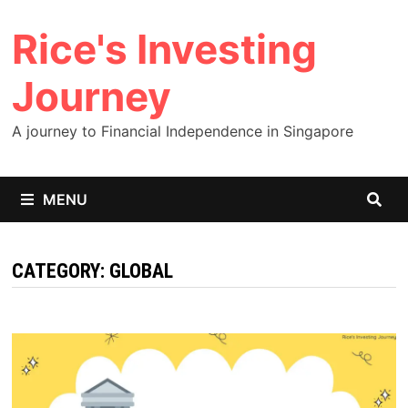
Skip
Rice's Investing
to
content
Journey
A journey to Financial Independence in Singapore
MENU
CATEGORY:
GLOBAL