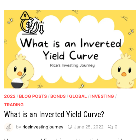
2022
/
BLOG POSTS
/
BONDS
/
GLOBAL
/
INVESTING
/
TRADING
What is an Inverted Yield Curve?
by
riceinvestingjourney
June 25, 2022
0