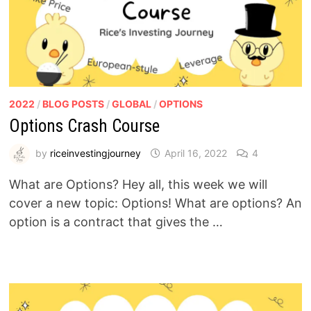
2022
/
BLOG POSTS
/
GLOBAL
/
OPTIONS
Options Crash Course
by
riceinvestingjourney
April 16, 2022
4
What are Options? Hey all, this week we will
cover a new topic: Options! What are options? An
option is a contract that gives the …