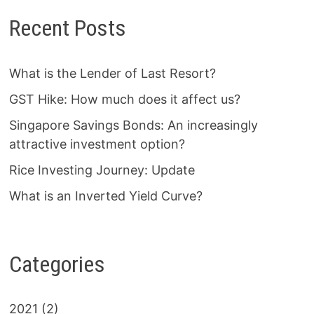
Recent Posts
What is the Lender of Last Resort?
GST Hike: How much does it affect us?
Singapore Savings Bonds: An increasingly
attractive investment option?
Rice Investing Journey: Update
What is an Inverted Yield Curve?
Categories
2021
(2)