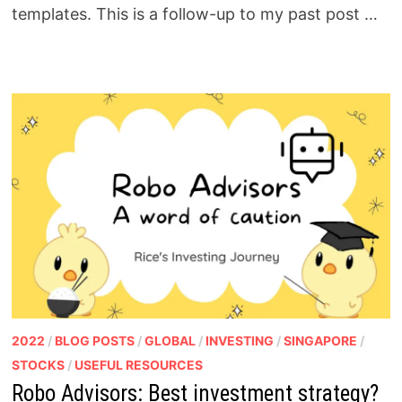
templates. This is a follow-up to my past post …
2022
/
BLOG POSTS
/
GLOBAL
/
INVESTING
/
SINGAPORE
/
STOCKS
/
USEFUL RESOURCES
Robo Advisors: Best investment strategy?