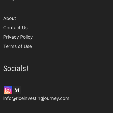
About
Contact Us
Privacy Policy
Terms of Use
Socials!
info@riceinvestingjourney.com