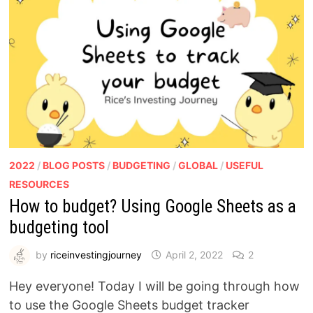
2022
/
BLOG POSTS
/
BUDGETING
/
GLOBAL
/
USEFUL
RESOURCES
How to budget? Using Google Sheets as a
budgeting tool
by
riceinvestingjourney
April 2, 2022
2
Hey everyone! Today I will be going through how
to use the Google Sheets budget tracker