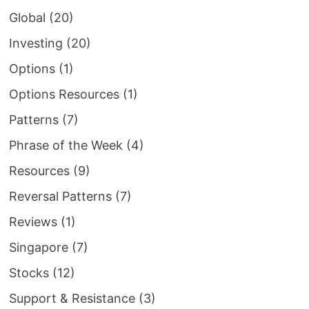
Global
(20)
Investing
(20)
Options
(1)
Options Resources
(1)
Patterns
(7)
Phrase of the Week
(4)
Resources
(9)
Reversal Patterns
(7)
Reviews
(1)
Singapore
(7)
Stocks
(12)
Support & Resistance
(3)