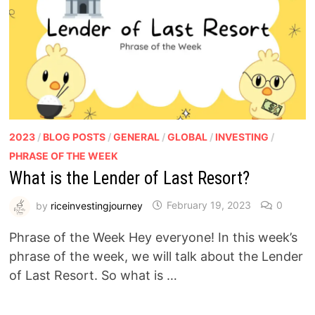
2023
/
BLOG POSTS
/
GENERAL
/
GLOBAL
/
INVESTING
/
PHRASE OF THE WEEK
What is the Lender of Last Resort?
by
riceinvestingjourney
February 19, 2023
0
Phrase of the Week Hey everyone! In this week’s
phrase of the week, we will talk about the Lender
of Last Resort. So what is …