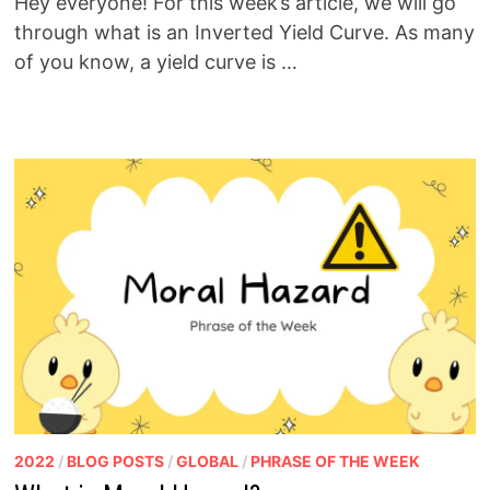
Hey everyone! For this week’s article, we will go
through what is an Inverted Yield Curve. As many
of you know, a yield curve is …
2022
/
BLOG POSTS
/
GLOBAL
/
PHRASE OF THE WEEK