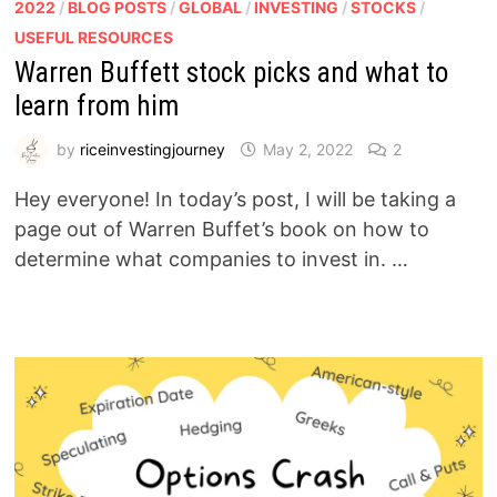
2022
/
BLOG POSTS
/
GLOBAL
/
INVESTING
/
STOCKS
/
USEFUL RESOURCES
Warren Buffett stock picks and what to
learn from him
by
riceinvestingjourney
May 2, 2022
2
Hey everyone! In today’s post, I will be taking a
page out of Warren Buffet’s book on how to
determine what companies to invest in. …