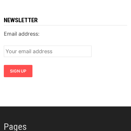
NEWSLETTER
Email address:
Pages