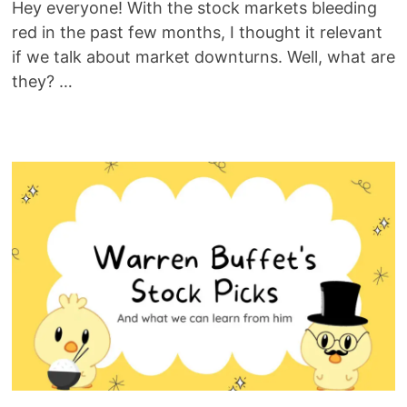
Hey everyone! With the stock markets bleeding
red in the past few months, I thought it relevant
if we talk about market downturns. Well, what are
they? …