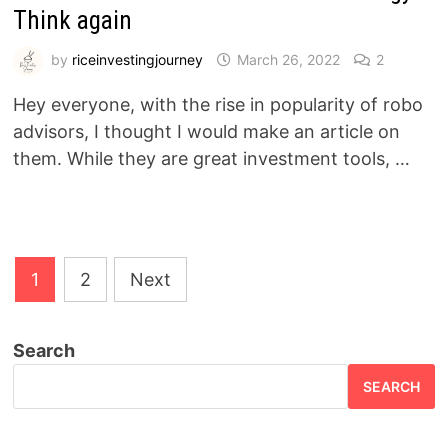
Think again
by
riceinvestingjourney
March 26, 2022
2
Hey everyone, with the rise in popularity of robo
advisors, I thought I would make an article on
them. While they are great investment tools, …
Posts
1
2
Next
pagination
Search
SEARCH