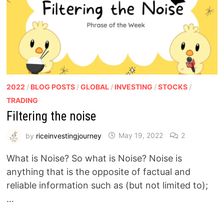
2022
/
BLOG POSTS
/
GLOBAL
/
INVESTING
/
STOCKS
/
TRADING
Filtering the noise
by
riceinvestingjourney
May 19, 2022
2
What is Noise? So what is Noise? Noise is
anything that is the opposite of factual and
reliable information such as (but not limited to);
…