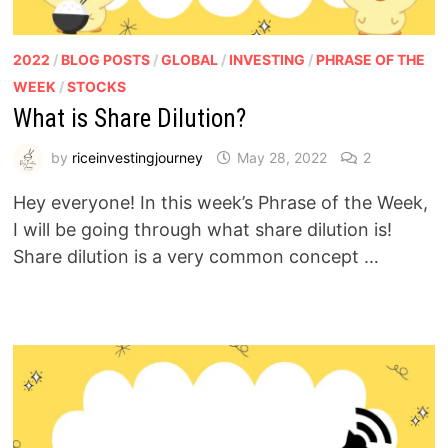
2022
/
BLOG POSTS
/
GLOBAL
/
INVESTING
/
PHRASE OF THE
WEEK
/
STOCKS
What is Share Dilution?
by
riceinvestingjourney
May 28, 2022
2
Hey everyone! In this week’s Phrase of the Week,
I will be going through what share dilution is!
Share dilution is a very common concept …