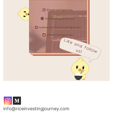
info@riceinvestingjourney.com