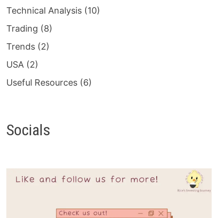
Technical Analysis
(10)
Trading
(8)
Trends
(2)
USA
(2)
Useful Resources
(6)
Socials