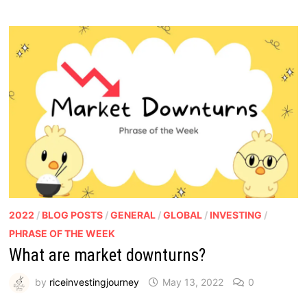
2022
/
BLOG POSTS
/
GENERAL
/
GLOBAL
/
INVESTING
/
PHRASE OF THE WEEK
What are market downturns?
by
riceinvestingjourney
May 13, 2022
0