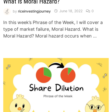
What is Moral Hazard?
by
riceinvestingjourney
June 18, 2022
0
In this week’s Phrase of the Week, I will cover a
type of market failure, Moral Hazard. What is
Moral Hazard? Moral hazard occurs when …