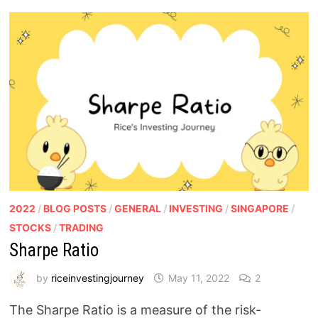
2022
/
BLOG POSTS
/
GENERAL
/
INVESTING
/
SINGAPORE
/
STOCKS
/
TRADING
Sharpe Ratio
by
riceinvestingjourney
May 11, 2022
2
The Sharpe Ratio is a measure of the risk-