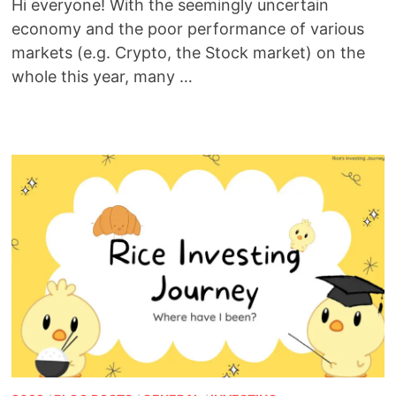
Hi everyone! With the seemingly uncertain
economy and the poor performance of various
markets (e.g. Crypto, the Stock market) on the
whole this year, many …