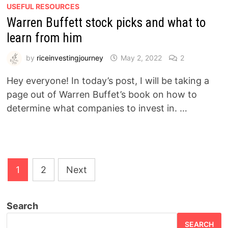
USEFUL RESOURCES
Warren Buffett stock picks and what to
learn from him
by
riceinvestingjourney
May 2, 2022
2
Hey everyone! In today’s post, I will be taking a
page out of Warren Buffet’s book on how to
determine what companies to invest in. …
Posts
1
2
Next
pagination
Search
SEARCH