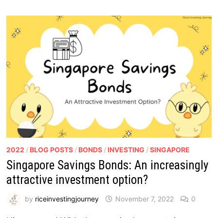
2022
/
BLOG POSTS
/
BONDS
/
INVESTING
/
SINGAPORE
Singapore Savings Bonds: An increasingly
attractive investment option?
by
riceinvestingjourney
November 7, 2022
0