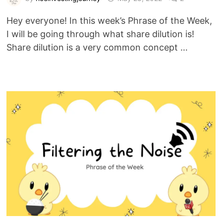
Hey everyone! In this week’s Phrase of the Week,
I will be going through what share dilution is!
Share dilution is a very common concept …