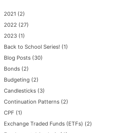
2021
(2)
2022
(27)
2023
(1)
Back to School Series!
(1)
Blog Posts
(30)
Bonds
(2)
Budgeting
(2)
Candlesticks
(3)
Continuation Patterns
(2)
CPF
(1)
Exchange Traded Funds (ETFs)
(2)