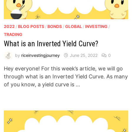
2022
/
BLOG POSTS
/
BONDS
/
GLOBAL
/
INVESTING
/
TRADING
What is an Inverted Yield Curve?
by
riceinvestingjourney
June 25, 2022
0
Hey everyone! For this week’s article, we will go
through what is an Inverted Yield Curve. As many
of you know, a yield curve is …