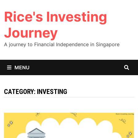
Skip
Rice's Investing
to
content
Journey
A journey to Financial Independence in Singapore
MENU
CATEGORY:
INVESTING