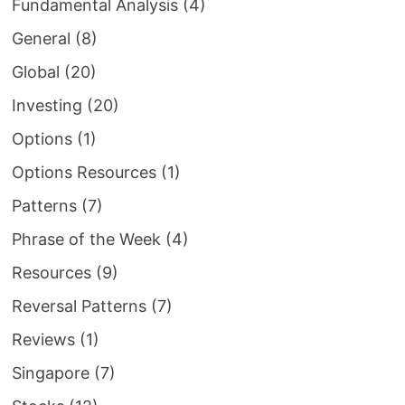
Fundamental Analysis
(4)
General
(8)
Global
(20)
Investing
(20)
Options
(1)
Options Resources
(1)
Patterns
(7)
Phrase of the Week
(4)
Resources
(9)
Reversal Patterns
(7)
Reviews
(1)
Singapore
(7)