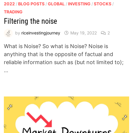
2022
/
BLOG POSTS
/
GLOBAL
/
INVESTING
/
STOCKS
/
TRADING
Filtering the noise
by
riceinvestingjourney
May 19, 2022
2
What is Noise? So what is Noise? Noise is
anything that is the opposite of factual and
reliable information such as (but not limited to);
…