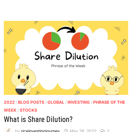
2022
/
BLOG POSTS
/
GLOBAL
/
INVESTING
/
PHRASE OF THE
WEEK
/
STOCKS
What is Share Dilution?
by
riceinvestingjourney
May 28, 2022
2