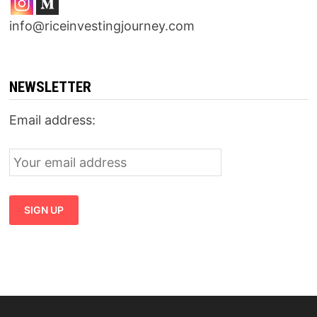
info@riceinvestingjourney.com
NEWSLETTER
Email address: