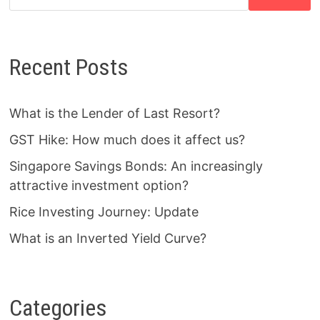
Recent Posts
What is the Lender of Last Resort?
GST Hike: How much does it affect us?
Singapore Savings Bonds: An increasingly
attractive investment option?
Rice Investing Journey: Update
What is an Inverted Yield Curve?
Categories