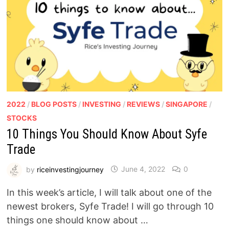
2022
/
BLOG POSTS
/
INVESTING
/
REVIEWS
/
SINGAPORE
/
STOCKS
10 Things You Should Know About Syfe
Trade
by
riceinvestingjourney
June 4, 2022
0
In this week’s article, I will talk about one of the
newest brokers, Syfe Trade! I will go through 10
things one should know about …