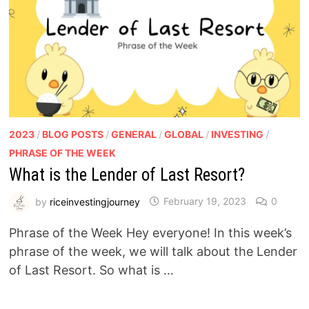
2023
/
BLOG POSTS
/
GENERAL
/
GLOBAL
/
INVESTING
/
PHRASE OF THE WEEK
What is the Lender of Last Resort?
by
riceinvestingjourney
February 19, 2023
0
Phrase of the Week Hey everyone! In this week’s
phrase of the week, we will talk about the Lender
of Last Resort. So what is …