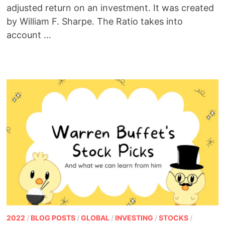
adjusted return on an investment. It was created
by William F. Sharpe. The Ratio takes into
account …
2022
/
BLOG POSTS
/
GLOBAL
/
INVESTING
/
STOCKS
/