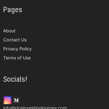
Pages
About
Contact Us
Privacy Policy
Terms of Use
Socials!
info@riceinvestingjourney.com