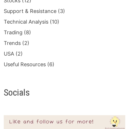
Stocks
(12)
Support & Resistance
(3)
Technical Analysis
(10)
Trading
(8)
Trends
(2)
USA
(2)
Useful Resources
(6)
Socials