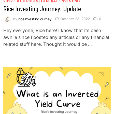
2022
/
BLOG POSTS
/
GENERAL
/
INVESTING
Rice Investing Journey: Update
by
riceinvestingjourney
October 23, 2022
0
Hey everyone, Rice here! I know that its been
awhile since I posted any articles or any financial
related stuff here. Thought it would be …