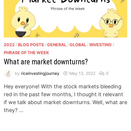
2022
/
BLOG POSTS
/
GENERAL
/
GLOBAL
/
INVESTING
/
PHRASE OF THE WEEK
What are market downturns?
by
riceinvestingjourney
May 13, 2022
0
Hey everyone! With the stock markets bleeding
red in the past few months, I thought it relevant
if we talk about market downturns. Well, what are
they? …