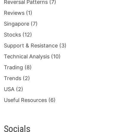
Reversal Patterns
(7)
Reviews
(1)
Singapore
(7)
Stocks
(12)
Support & Resistance
(3)
Technical Analysis
(10)
Trading
(8)
Trends
(2)
USA
(2)
Useful Resources
(6)
Socials