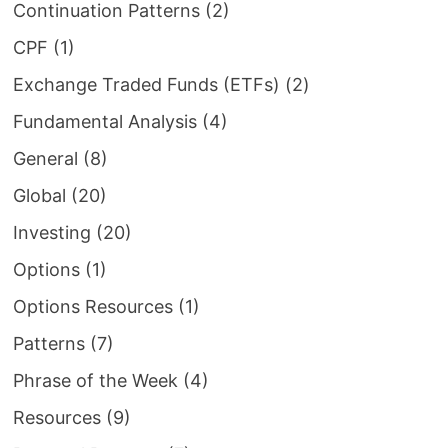
Continuation Patterns
(2)
CPF
(1)
Exchange Traded Funds (ETFs)
(2)
Fundamental Analysis
(4)
General
(8)
Global
(20)
Investing
(20)
Options
(1)
Options Resources
(1)
Patterns
(7)
Phrase of the Week
(4)
Resources
(9)