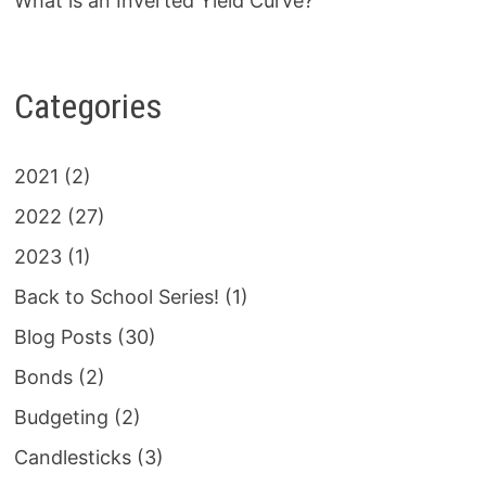
What is an Inverted Yield Curve?
Categories
2021
(2)
2022
(27)
2023
(1)
Back to School Series!
(1)
Blog Posts
(30)
Bonds
(2)
Budgeting
(2)
Candlesticks
(3)