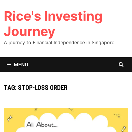
Skip
Rice's Investing
to
content
Journey
A journey to Financial Independence in Singapore
MENU
TAG:
STOP-LOSS ORDER