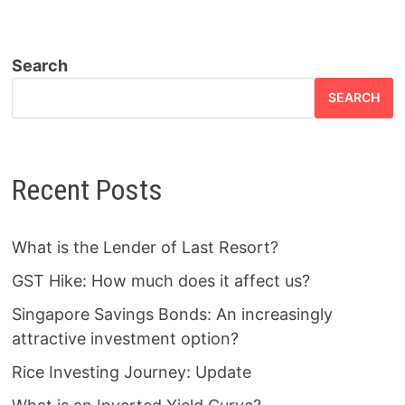
Search
SEARCH
Recent Posts
What is the Lender of Last Resort?
GST Hike: How much does it affect us?
Singapore Savings Bonds: An increasingly
attractive investment option?
Rice Investing Journey: Update