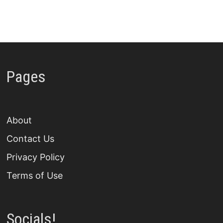
Pages
About
Contact Us
Privacy Policy
Terms of Use
Socials!