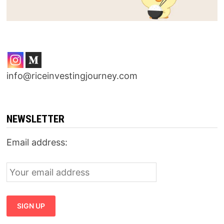
info@riceinvestingjourney.com
NEWSLETTER
Email address: