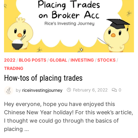
2022
/
BLOG POSTS
/
GLOBAL
/
INVESTING
/
STOCKS
/
TRADING
How-tos of placing trades
by
riceinvestingjourney
February 6, 2022
0
Hey everyone, hope you have enjoyed this
Chinese New Year holiday! For this week’s article,
I thought we could go through the basics of
placing …