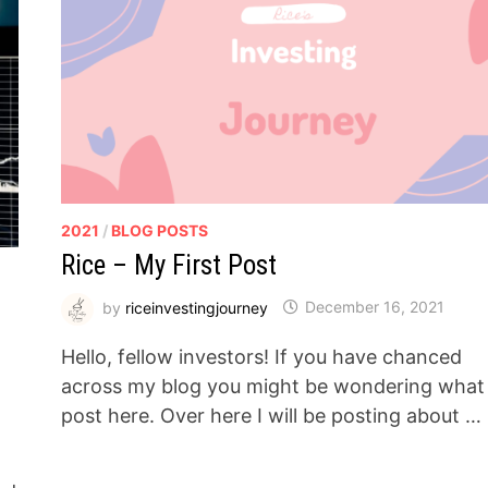
2021
/
BLOG POSTS
Rice – My First Post
by
riceinvestingjourney
December 16, 2021
Hello, fellow investors! If you have chanced
across my blog you might be wondering what 
post here. Over here I will be posting about …