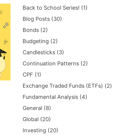
Back to School Series!
(1)
Blog Posts
(30)
Bonds
(2)
Budgeting
(2)
Candlesticks
(3)
Continuation Patterns
(2)
CPF
(1)
Exchange Traded Funds (ETFs)
(2)
Fundamental Analysis
(4)
General
(8)
Global
(20)
Investing
(20)