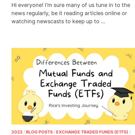
Hi everyone! I’m sure many of us tune in to the
news regularly, be it reading articles online or
watching newscasts to keep up to …
2022
/
BLOG POSTS
/
EXCHANGE TRADED FUNDS (ETFS)
/