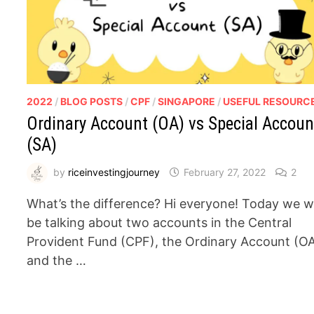
2022
/
BLOG POSTS
/
CPF
/
SINGAPORE
/
USEFUL RESOURC
Ordinary Account (OA) vs Special Accoun
(SA)
by
riceinvestingjourney
February 27, 2022
2
What’s the difference? Hi everyone! Today we wi
be talking about two accounts in the Central
Provident Fund (CPF), the Ordinary Account (O
and the …