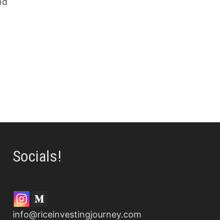
nd
Socials!
info@riceinvestingjourney.com