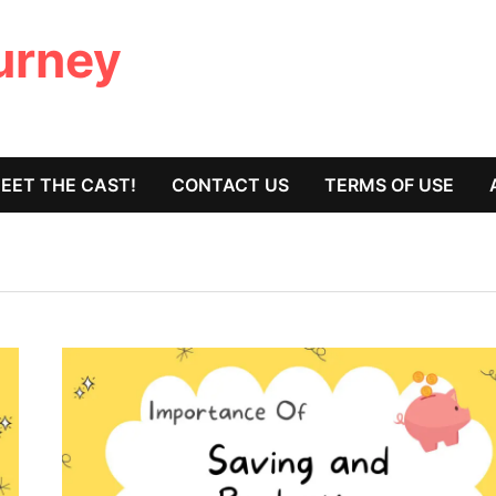
ourney
EET THE CAST!
CONTACT US
TERMS OF USE