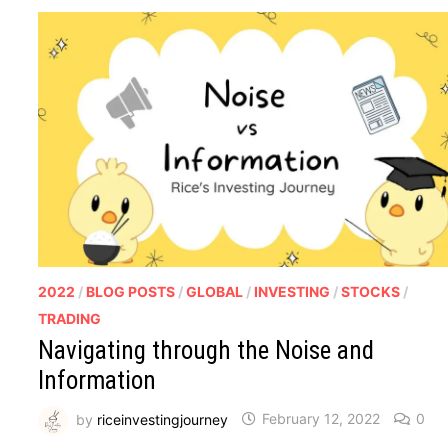
2022
/
BLOG POSTS
/
GLOBAL
/
INVESTING
/
STOCKS
/
TRADING
Navigating through the Noise and
Information
by
riceinvestingjourney
February 12, 2022
0