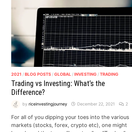
2021
/
BLOG POSTS
/
GLOBAL
/
INVESTING
/
TRADING
Trading vs Investing: What’s the
Difference?
by
riceinvestingjourney
December 22, 2021
2
For all of you dipping your toes into the various
markets (stocks, forex, crypto etc), one might