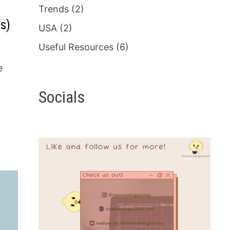
Trends
(2)
s)
USA
(2)
Useful Resources
(6)
e
Socials