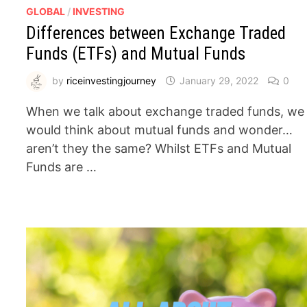
GLOBAL
/
INVESTING
Differences between Exchange Traded
Funds (ETFs) and Mutual Funds
by
riceinvestingjourney
January 29, 2022
0
When we talk about exchange traded funds, we
would think about mutual funds and wonder…
aren’t they the same? Whilst ETFs and Mutual
Funds are …