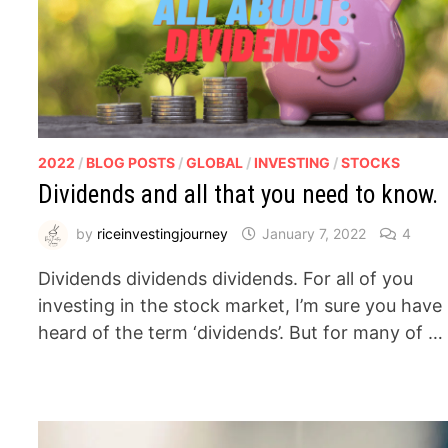
2022
/
BLOG POSTS
/
GLOBAL
/
INVESTING
/
STOCKS
Dividends and all that you need to know.
by
riceinvestingjourney
January 7, 2022
4
Dividends dividends dividends. For all of you
investing in the stock market, I’m sure you have
heard of the term ‘dividends’. But for many of …