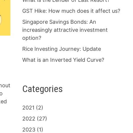
GST Hike: How much does it affect us?
Singapore Savings Bonds: An
increasingly attractive investment
option?
Rice Investing Journey: Update
What is an Inverted Yield Curve?
hout
Categories
to
ked
2021
(2)
2022
(27)
2023
(1)