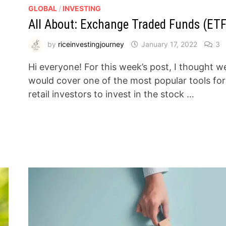
GLOBAL
/
INVESTING
All About: Exchange Traded Funds (ETF
by
riceinvestingjourney
January 17, 2022
3
Hi everyone! For this week’s post, I thought w
would cover one of the most popular tools for
retail investors to invest in the stock …