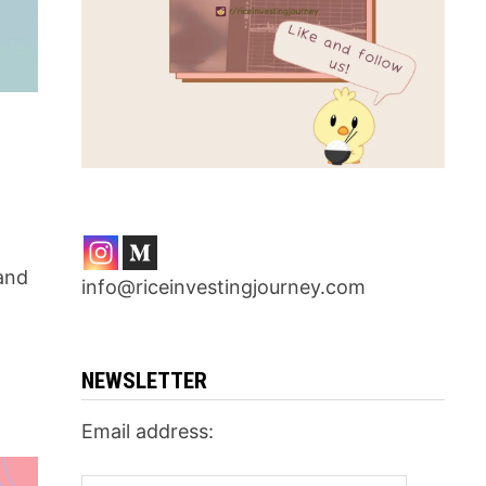
 and
info@riceinvestingjourney.com
NEWSLETTER
Email address: