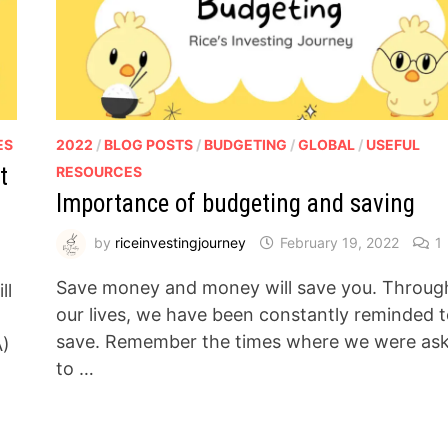
ES
2022
/
BLOG POSTS
/
BUDGETING
/
GLOBAL
/
USEFUL
t
RESOURCES
Importance of budgeting and saving
by
riceinvestingjourney
February 19, 2022
1
Save money and money will save you. Throug
ll
our lives, we have been constantly reminded 
save. Remember the times where we were as
A)
to …