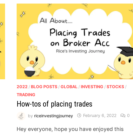
2022
/
BLOG POSTS
/
GLOBAL
/
INVESTING
/
STOCKS
/
TRADING
How-tos of placing trades
by
riceinvestingjourney
February 6, 2022
0
Hey everyone, hope you have enjoyed this