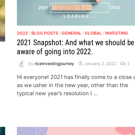
2022
/
BLOG POSTS
/
GENERAL
/
GLOBAL
/
INVESTING
2021 Snapshot: And what we should be
aware of going into 2022.
by
riceinvestingjourney
January 2, 2022
2
Hi everyone! 2021 has finally come to a close
as we usher in the new year, other than the
typical new year’s resolution I …