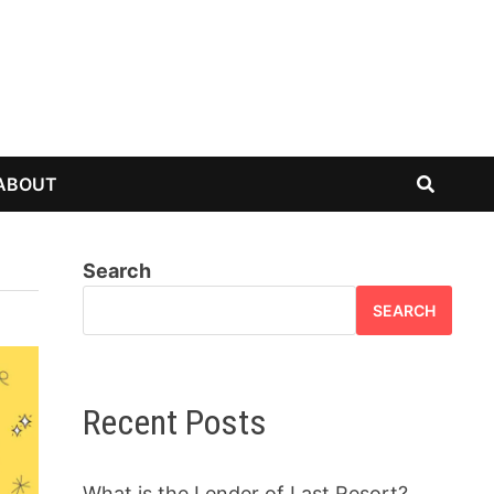
ABOUT
Search
SEARCH
Recent Posts
What is the Lender of Last Resort?