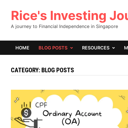
Skip
Rice's Investing J
to
content
A journey to Financial Independence in Singapore
HOME
BLOG POSTS
RESOURCES
M
CATEGORY:
BLOG POSTS