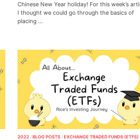
Chinese New Year holiday! For this week’s arti
I thought we could go through the basics of
placing …
2022
/
BLOG POSTS
/
EXCHANGE TRADED FUNDS (ETFS)