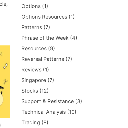
cle,
Options
(1)
Options Resources
(1)
Patterns
(7)
Phrase of the Week
(4)
Resources
(9)
Reversal Patterns
(7)
Reviews
(1)
Singapore
(7)
Stocks
(12)
Support & Resistance
(3)
Technical Analysis
(10)
Trading
(8)
/