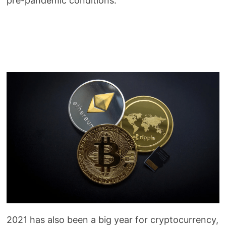
pre-pandemic conditions.
2021 has also been a big year for cryptocurrency,