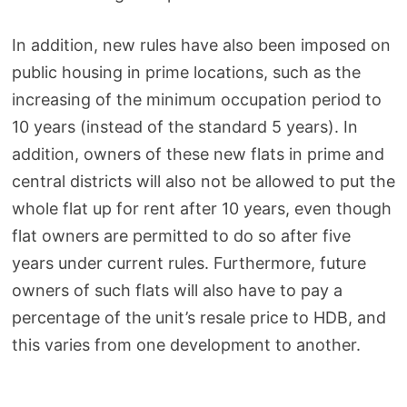
In addition, new rules have also been imposed on
public housing in prime locations, such as the
increasing of the minimum occupation period to
10 years (instead of the standard 5 years). In
addition, owners of these new flats in prime and
central districts will also not be allowed to put the
whole flat up for rent after 10 years, even though
flat owners are permitted to do so after five
years under current rules. Furthermore, future
owners of such flats will also have to pay a
percentage of the unit’s resale price to HDB, and
this varies from one development to another.