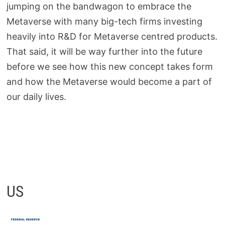
jumping on the bandwagon to embrace the
Metaverse with many big-tech firms investing
heavily into R&D for Metaverse centred products.
That said, it will be way further into the future
before we see how this new concept takes form
and how the Metaverse would become a part of
our daily lives.
US