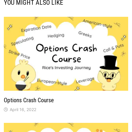
YOU MIGHT ALSO LIKE
Options Crash Course
April 16, 2022