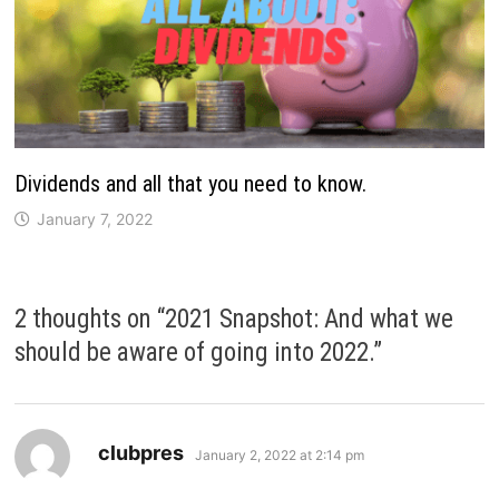
Dividends and all that you need to know.
January 7, 2022
2 thoughts on “
2021 Snapshot: And what we
should be aware of going into 2022.
”
says:
clubpres
January 2, 2022 at 2:14 pm