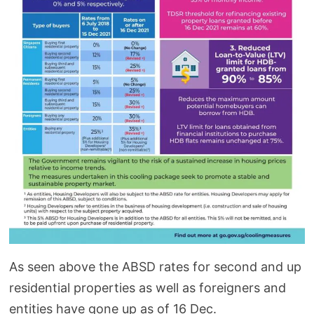
As seen above the ABSD rates for second and up
residential properties as well as foreigners and
entities have gone up as of 16 Dec.