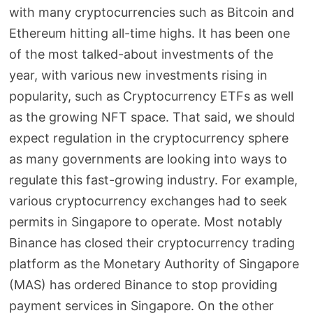
with many cryptocurrencies such as Bitcoin and
Ethereum hitting all-time highs. It has been one
of the most talked-about investments of the
year, with various new investments rising in
popularity, such as Cryptocurrency ETFs as well
as the growing NFT space. That said, we should
expect regulation in the cryptocurrency sphere
as many governments are looking into ways to
regulate this fast-growing industry. For example,
various cryptocurrency exchanges had to seek
permits in Singapore to operate. Most notably
Binance has closed their cryptocurrency trading
platform as the Monetary Authority of Singapore
(MAS) has ordered Binance to stop providing
payment services in Singapore. On the other