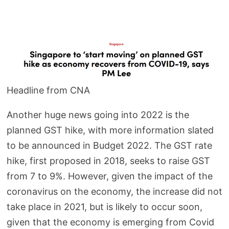
Headline from CNA
Another huge news going into 2022 is the
planned GST hike, with more information slated
to be announced in Budget 2022. The GST rate
hike, first proposed in 2018, seeks to raise GST
from 7 to 9%. However, given the impact of the
coronavirus on the economy, the increase did not
take place in 2021, but is likely to occur soon,
given that the economy is emerging from Covid