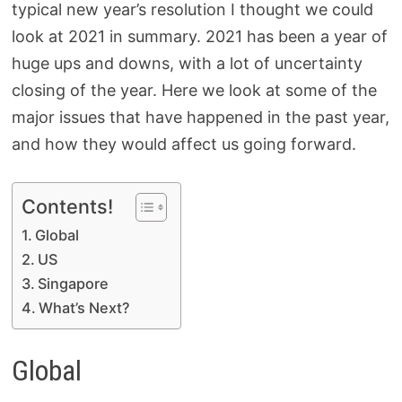
typical new year’s resolution I thought we could
look at 2021 in summary. 2021 has been a year of
huge ups and downs, with a lot of uncertainty
closing of the year. Here we look at some of the
major issues that have happened in the past year,
and how they would affect us going forward.
Contents!
Global
US
Singapore
What’s Next?
Global