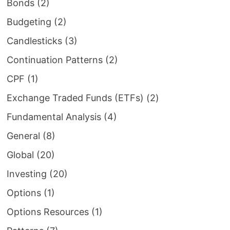
Bonds
(2)
Budgeting
(2)
Candlesticks
(3)
Continuation Patterns
(2)
CPF
(1)
Exchange Traded Funds (ETFs)
(2)
Fundamental Analysis
(4)
General
(8)
Global
(20)
Investing
(20)
Options
(1)
Options Resources
(1)