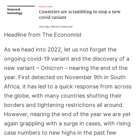
Headline from The Economist
As we head into 2022, let us not forget the
ongoing covid-19 variant and the discovery of a
new variant – Omicron – nearing the end of the
year. First detected on November 9th in South
Africa, it has led to a quick response from across
the globe, with many countries shutting their
borders and tightening restrictions all around.
However, nearing the end of the year we are yet
again grappling with a surge in cases, with rising
case numbers to new highs in the past few