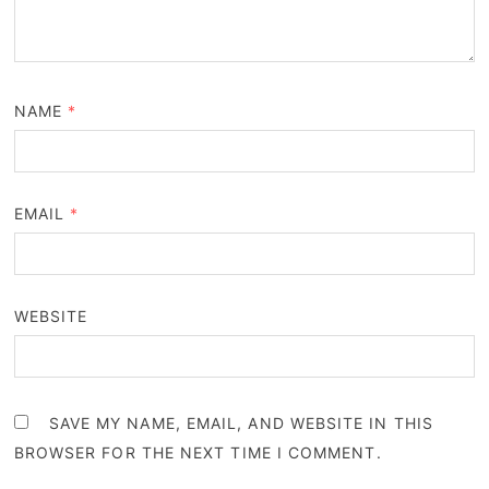
NAME
*
EMAIL
*
WEBSITE
SAVE MY NAME, EMAIL, AND WEBSITE IN THIS
BROWSER FOR THE NEXT TIME I COMMENT.