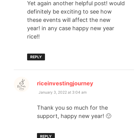
Yet again another helpful post! would
definitely be exciting to see how
these events will affect the new
year! in any case happy new year
rice!!
REPLY
says:
riceinvestingjourney
January 3, 2022 at 3:04 am
Thank you so much for the
support, happy new year! 🙂
REPLY