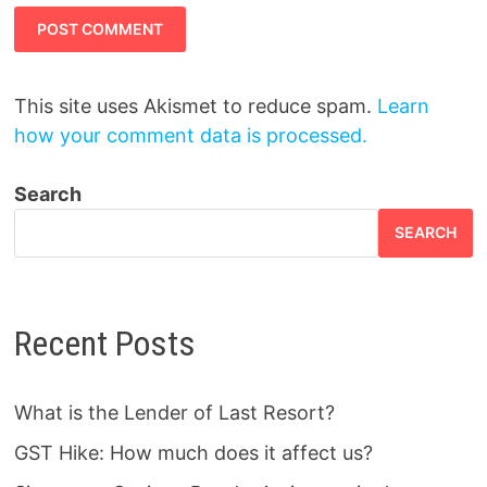
This site uses Akismet to reduce spam.
Learn
how your comment data is processed.
Search
SEARCH
Recent Posts
What is the Lender of Last Resort?
GST Hike: How much does it affect us?