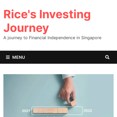
Skip
Rice's Investing
to
content
Journey
A journey to Financial Independence in Singapore
MENU