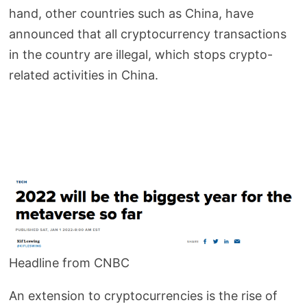
hand, other countries such as China, have
announced that all cryptocurrency transactions
in the country are illegal, which stops crypto-
related activities in China.
Headline from CNBC
An extension to cryptocurrencies is the rise of