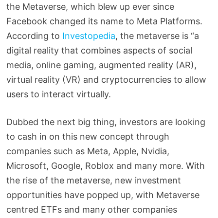
the Metaverse, which blew up ever since
Facebook changed its name to Meta Platforms.
According to
Investopedia
, the metaverse is “a
digital reality that combines aspects of social
media, online gaming, augmented reality (AR),
virtual reality (VR) and cryptocurrencies to allow
users to interact virtually.
Dubbed the next big thing, investors are looking
to cash in on this new concept through
companies such as Meta, Apple, Nvidia,
Microsoft, Google, Roblox and many more. With
the rise of the metaverse, new investment
opportunities have popped up, with Metaverse
centred ETFs and many other companies