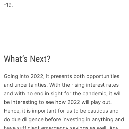
-19.
What’s Next?
Going into 2022, it presents both opportunities
and uncertainties. With the rising interest rates
and with no end in sight for the pandemic, it will
be interesting to see how 2022 will play out.
Hence, it is important for us to be cautious and
do due diligence before investing in anything and
have sufficient emergency savings as well. Any