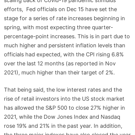
scaling back of Covid-19 pandemic stimulus
efforts, Fed officials on Dec 15 have set the
stage for a series of rate increases beginning in
spring, with most expecting three quarter-
percentage-point increases. This is in part due to
much higher and persistent inflation levels than
officials had expected, with the CPI rising 6.8%
over the last 12 months (as reported in Nov
2021), much higher than their target of 2%.
That being said, the low interest rates and the
rise of retail investors into the US stock market
has allowed the S&P 500 to close 27% higher in
2021, while the Dow Jones Index and Nasdaq
rose 19% and 21% in the past year. In addition,
the three major indexes have also closed the year