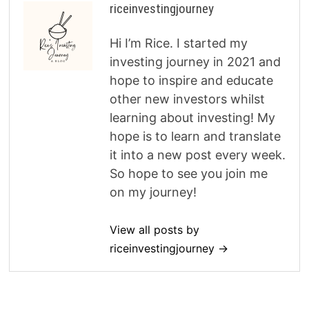
riceinvestingjourney
Hi I’m Rice. I started my
investing journey in 2021 and
hope to inspire and educate
other new investors whilst
learning about investing! My
hope is to learn and translate
it into a new post every week.
So hope to see you join me
on my journey!
View all posts by
riceinvestingjourney →