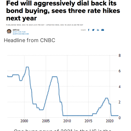
Headline from CNBC