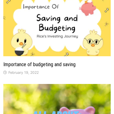
Importance of budgeting and saving
February 19, 2022