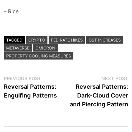
– Rice
TAGGED
CRYPTO
FED RATE HIKES
GST INCREASES
METAVERSE
OMICRON
PROPERTY COOLING MEASURES
Post
Previous
N
PREVIOUS POST
NEXT POST
post:
p
Reversal Patterns:
Reversal Patterns:
navigation
Engulfing Patterns
Dark-Cloud Cover
and Piercing Pattern