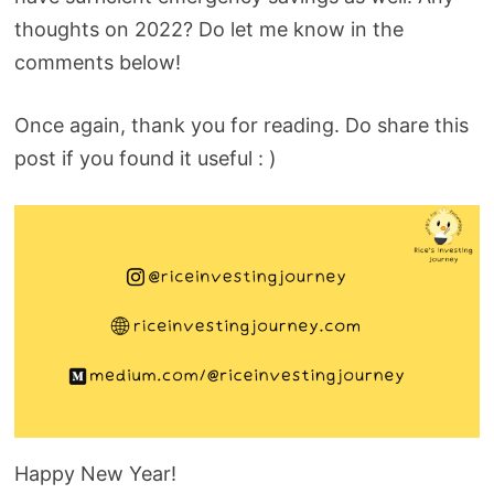
thoughts on 2022? Do let me know in the
comments below!
Once again, thank you for reading. Do share this
post if you found it useful : )
Happy New Year!