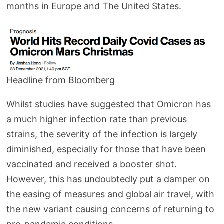
months in Europe and The United States.
Headline from Bloomberg
Whilst studies have suggested that Omicron has
a much higher infection rate than previous
strains, the severity of the infection is largely
diminished, especially for those that have been
vaccinated and received a booster shot.
However, this has undoubtedly put a damper on
the easing of measures and global air travel, with
the new variant causing concerns of returning to