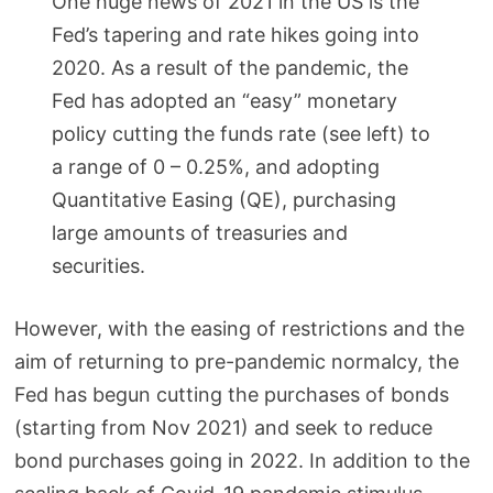
One huge news of 2021 in the US is the
Fed’s tapering and rate hikes going into
2020. As a result of the pandemic, the
Fed has adopted an “easy” monetary
policy cutting the funds rate (see left) to
a range of 0 – 0.25%, and adopting
Quantitative Easing (QE), purchasing
large amounts of treasuries and
securities.
However, with the easing of restrictions and the
aim of returning to pre-pandemic normalcy, the
Fed has begun cutting the purchases of bonds
(starting from Nov 2021) and seek to reduce
bond purchases going in 2022. In addition to the