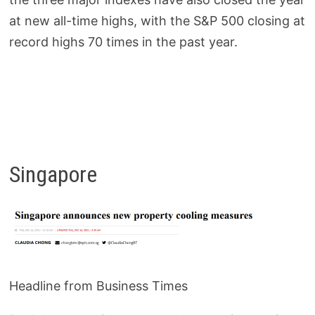
at new all-time highs, with the S&P 500 closing at
record highs 70 times in the past year.
Singapore
Headline from Business Times