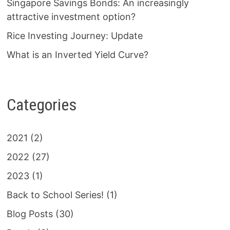
Singapore Savings Bonds: An increasingly
attractive investment option?
Rice Investing Journey: Update
What is an Inverted Yield Curve?
Categories
2021
(2)
2022
(27)
2023
(1)
Back to School Series!
(1)
Blog Posts
(30)