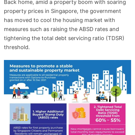
Back home, amid a property boom with soaring
property prices in Singapore, the government
has moved to cool the housing market with
measures such as raising the ABSD rates and
tightening the total debt servicing ratio (TDSR)
threshold.