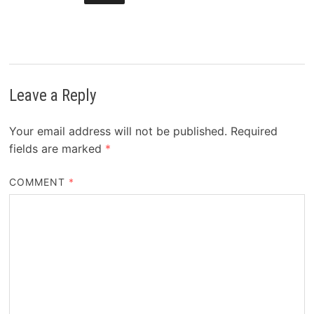
Leave a Reply
Your email address will not be published.
Required
fields are marked
*
COMMENT
*