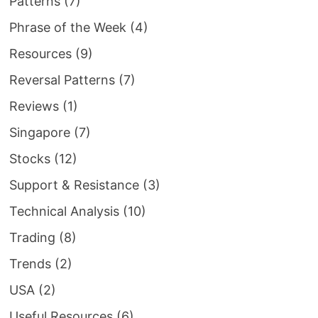
Patterns
(7)
Phrase of the Week
(4)
Resources
(9)
Reversal Patterns
(7)
Reviews
(1)
Singapore
(7)
Stocks
(12)
Support & Resistance
(3)
Technical Analysis
(10)
Trading
(8)
Trends
(2)
USA
(2)
Useful Resources
(6)