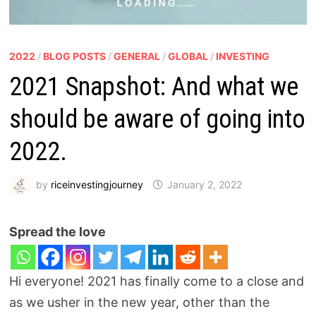
2022
/
BLOG POSTS
/
GENERAL
/
GLOBAL
/
INVESTING
2021 Snapshot: And what we
should be aware of going into
2022.
by
riceinvestingjourney
January 2, 2022
Spread the love
Hi everyone! 2021 has finally come to a close and
as we usher in the new year, other than the