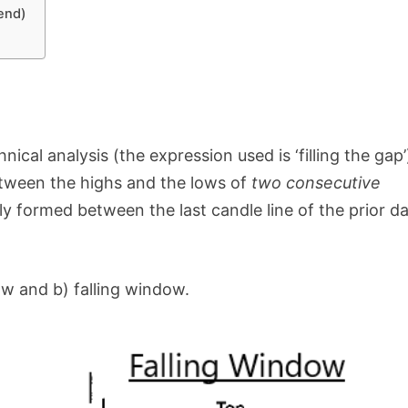
end)
ical analysis (the expression used is ‘filling the gap’
etween the highs and the lows of
two consecutive
y formed between the last candle line of the prior d
ow and b) falling window.