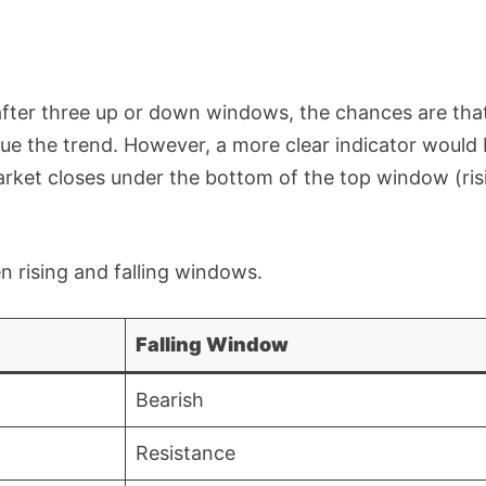
 after three up or down windows, the chances are tha
ue the trend. However, a more clear indicator would
 market closes under the bottom of the top window (ris
 rising and falling windows.
Falling Window
Bearish
Resistance