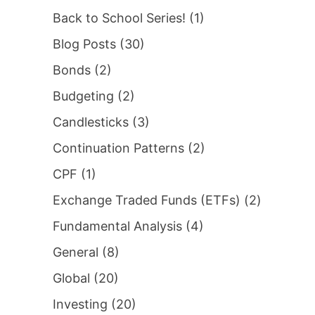
Back to School Series!
(1)
Blog Posts
(30)
Bonds
(2)
Budgeting
(2)
Candlesticks
(3)
Continuation Patterns
(2)
CPF
(1)
Exchange Traded Funds (ETFs)
(2)
Fundamental Analysis
(4)
General
(8)
Global
(20)
Investing
(20)