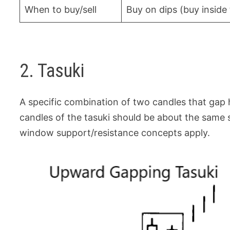
When to buy/sell
Buy on dips (buy insid
2. Tasuki
A specific combination of two candles that gap
candles of the tasuki should be about the same s
window support/resistance concepts apply.