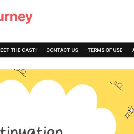
ourney
EET THE CAST!
CONTACT US
TERMS OF USE