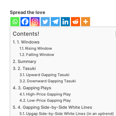
Spread the love
Contents!
1. Windows
Rising Window
Falling Window
Summary
2. Tasuki
Upward Gapping Tasuki
Downward Gapping Tasuki
3. Gapping Plays
High-Price Gapping Play
Low-Price Gapping Play
4. Gapping Side-by-Side White Lines
Upgap Side-by-Side White Lines (in an uptrend)