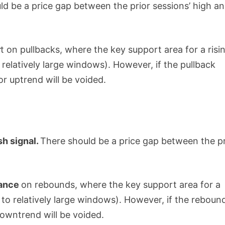
ld be a price gap between the prior sessions’ high a
r
t on pullbacks, where the key support area for a risi
 relatively large windows). However, if the pullback
ior uptrend will be voided.
sh signal.
There should be a price gap between the pr
tance
on rebounds, where the key support area for a
 to relatively large windows). However, if the reboun
downtrend will be voided.