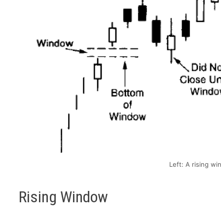
Left: A rising wi
Rising Window