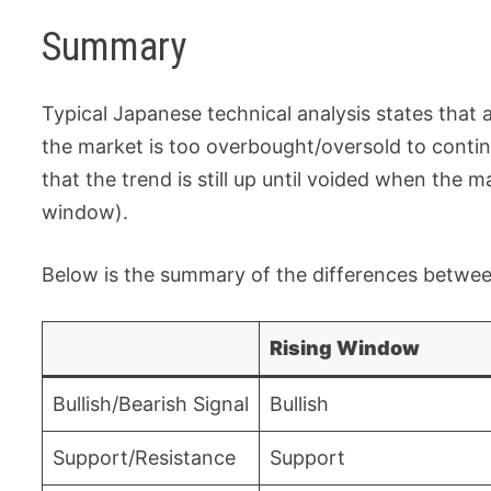
Summary
Typical Japanese technical analysis states that
the market is too overbought/oversold to contin
that the trend is still up until voided when the
window).
Below is the summary of the differences between
Rising Window
Bullish/Bearish Signal
Bullish
Support/Resistance
Support