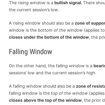
The
rising window
is a
bullish signal.
There shou
the current session’s low.
A rising window should also be a
zone of suppo
window is the
bottom of the window
(applies to
closes
under the bottom of the window
, the pr
Falling Window
On the other hand, the
falling window
is a
beari
sessions’ low and the current session’s high.
A falling window should also be a
zone of resis
falling window is the
top of the window
(applies
closes
above the top of the window
, the prior 