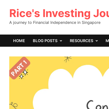
Skip
Rice's Investing J
to
content
A journey to Financial Independence in Singapore
HOME
BLOG POSTS
RESOURCES
M