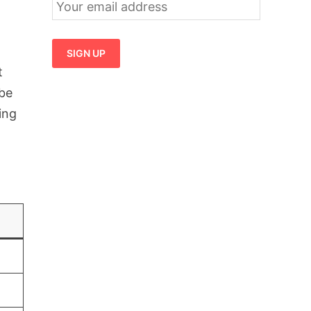
t
 be
ing