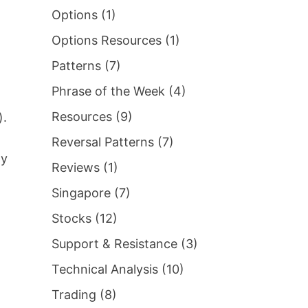
Options
(1)
Options Resources
(1)
Patterns
(7)
Phrase of the Week
(4)
Resources
(9)
).
Reversal Patterns
(7)
ay
Reviews
(1)
Singapore
(7)
Stocks
(12)
Support & Resistance
(3)
Technical Analysis
(10)
Trading
(8)