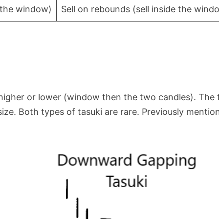
e the window)
Sell on rebounds (sell inside the wind
 higher or lower (window then the two candles). The
ize. Both types of tasuki are rare. Previously mentio