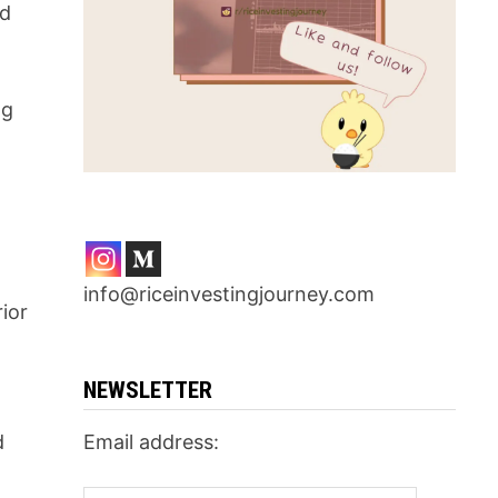
nd
ng
info@riceinvestingjourney.com
ior
NEWSLETTER
d
Email address: