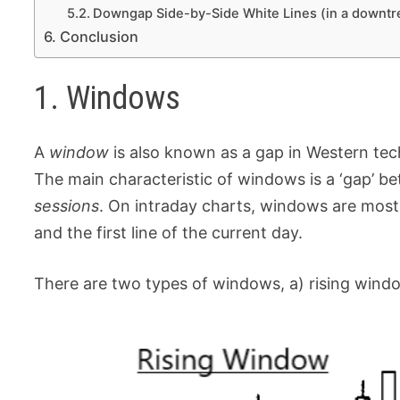
Downgap Side-by-Side White Lines (in a downtr
Conclusion
1. Windows
A
window
is also known as a gap in Western techn
The main characteristic of windows is a ‘gap’ b
sessions
. On intraday charts, windows are mostl
and the first line of the current day.
There are two types of windows, a) rising wind