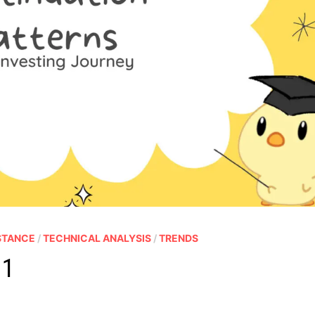
STANCE
/
TECHNICAL ANALYSIS
/
TRENDS
 1