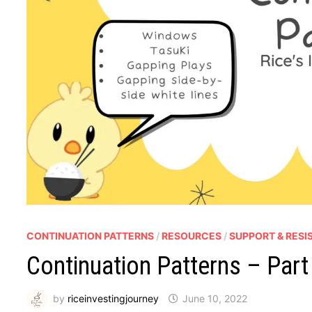
CONTINUATION PATTERNS
/
RESOURCES
/
SUPPORT & RESI
Continuation Patterns – Part
by
riceinvestingjourney
June 10, 2022