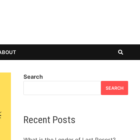
ABOUT
Search
SEARCH
Recent Posts
What is the Lender of Last Resort?