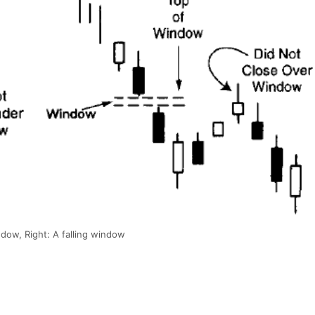
ndow, Right: A falling window