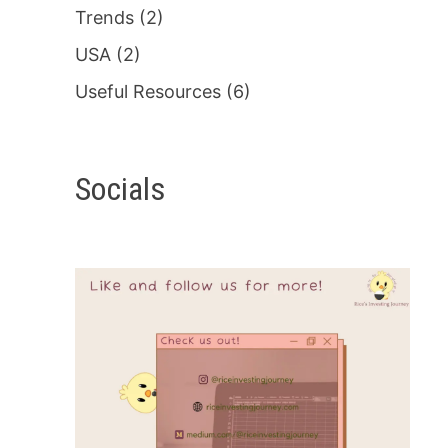
Trends
(2)
USA
(2)
Useful Resources
(6)
Socials