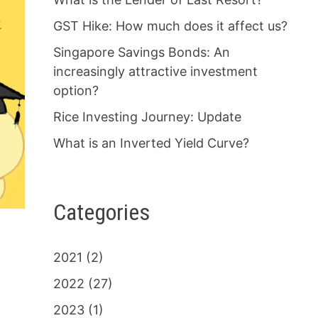
GST Hike: How much does it affect us?
Singapore Savings Bonds: An
increasingly attractive investment
option?
Rice Investing Journey: Update
What is an Inverted Yield Curve?
Categories
2021
(2)
2022
(27)
2023
(1)